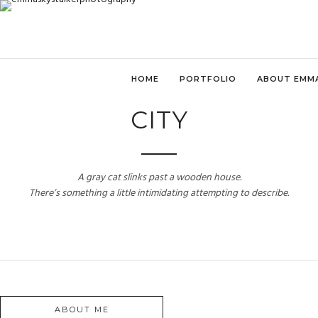
HOME
PORTFOLIO
ABOUT EMM
CITY
A gray cat slinks past a wooden house.
There’s something a little intimidating attempting to describe.
ABOUT ME