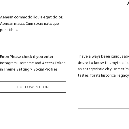
Aenean commodo ligula eget dolor.
Aenean massa. Cum sociis natoque
penatibus.
I have always been curious ab
Error: Please check if you enter
desire to know this mythical c
Instagram username and Access Token
an antagonistic city, sometimes
in Theme Setting > Social Profiles
tastes, for its historical lega
FOLLOW ME ON