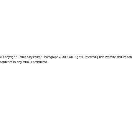
© Copyright Emma Skystalker Photography, 2019. All Rights Reserved | This website and its cont
contents in any form is prohibited.