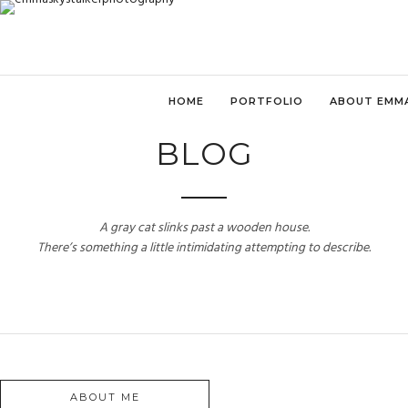
HOME
PORTFOLIO
ABOUT EMM
BLOG
A gray cat slinks past a wooden house.
There’s something a little intimidating attempting to describe.
ABOUT ME