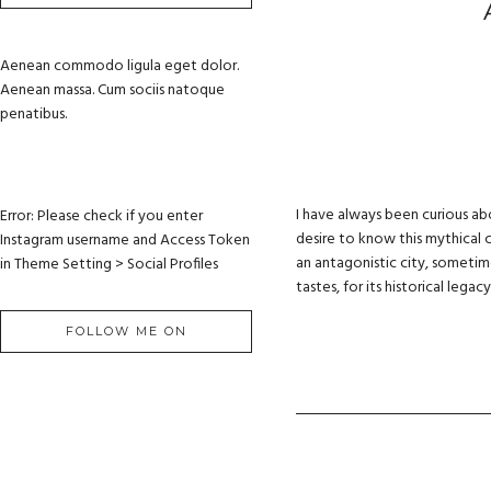
Aenean commodo ligula eget dolor.
Aenean massa. Cum sociis natoque
penatibus.
I have always been curious ab
Error: Please check if you enter
desire to know this mythical c
Instagram username and Access Token
an antagonistic city, sometimes
in Theme Setting > Social Profiles
tastes, for its historical lega
FOLLOW ME ON