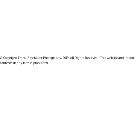
© Copyright Emma Skystalker Photography, 2019. All Rights Reserved | This website and its cont
contents in any form is prohibited.