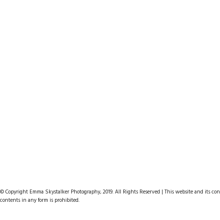
Hello I am Photographer
Mythy Forest
The Big Mountain
PURCHASE
PURCHASE
PURCHASE
© Copyright Emma Skystalker Photography, 2019. All Rights Reserved | This website and its cont
contents in any form is prohibited.