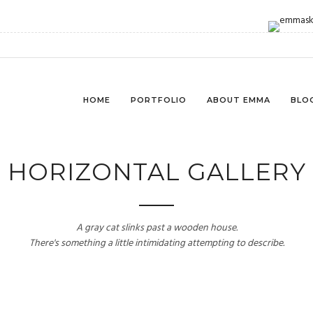
HOME
PORTFOLIO
ABOUT EMMA
BLO
HORIZONTAL GALLERY
A gray cat slinks past a wooden house.
There's something a little intimidating attempting to describe.