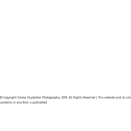
© Copyright Emma Skystalker Photography, 2019. All Rights Reserved | This website and its cont
contents in any form is prohibited.