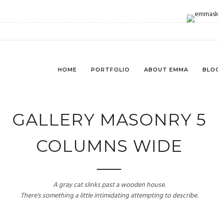
HOME
PORTFOLIO
ABOUT EMMA
BLO
GALLERY MASONRY 5
COLUMNS WIDE
A gray cat slinks past a wooden house.
There's something a little intimidating attempting to describe.