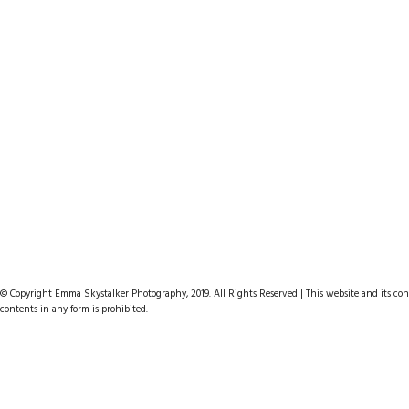
© Copyright Emma Skystalker Photography, 2019. All Rights Reserved | This website and its cont
contents in any form is prohibited.