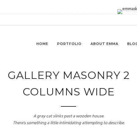
HOME
PORTFOLIO
ABOUT EMMA
BLO
GALLERY MASONRY 2
COLUMNS WIDE
A gray cat slinks past a wooden house.
There's something a little intimidating attempting to describe.