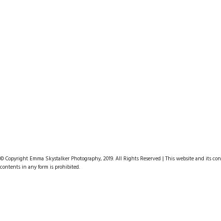
© Copyright Emma Skystalker Photography, 2019. All Rights Reserved | This website and its cont
contents in any form is prohibited.