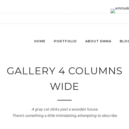
HOME
PORTFOLIO
ABOUT EMMA
BLO
GALLERY 4 COLUMNS
WIDE
A gray cat slinks past a wooden house.
There's something a little intimidating attempting to describe.