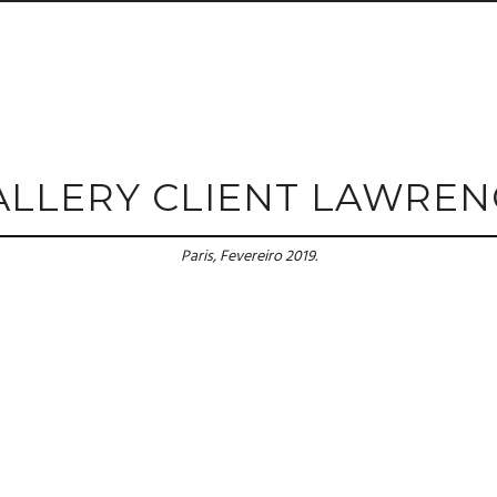
ALLERY CLIENT LAWREN
Paris, Fevereiro 2019.