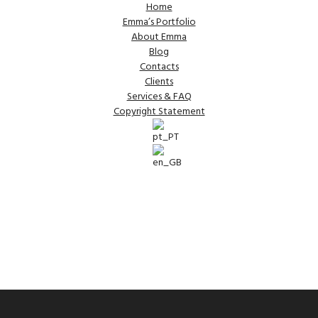
Home
Emma’s Portfolio
About Emma
Blog
Contacts
Clients
Services & FAQ
Copyright Statement