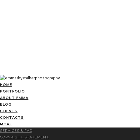
HOME
PORTFOLIO
ABOUT EMMA
BLOG
CLIENTS
CONTACTS
MORE
SERVICES & FAQ
COPYRIGHT STATEMENT