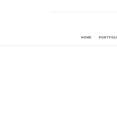
HOME
PORTFOL