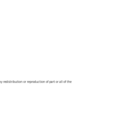
redistribution or reproduction of part or all of the