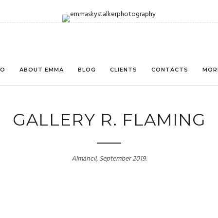
IO
ABOUT EMMA
BLOG
CLIENTS
CONTACTS
MOR
GALLERY R. FLAMING
Almancil, September 2019.