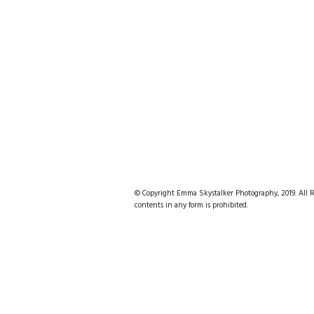
© Copyright Emma Skystalker Photography, 2019. All Rig
contents in any form is prohibited.