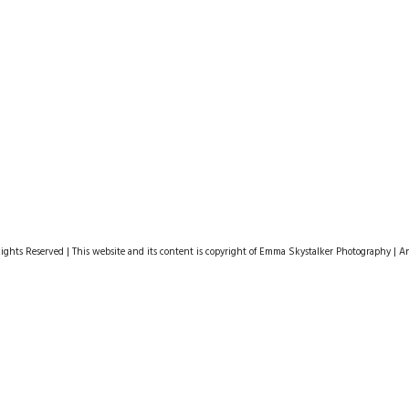
hts Reserved | This website and its content is copyright of Emma Skystalker Photography | Any 