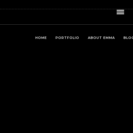
HOME
PORTFOLIO
ABOUT EMMA
BLO